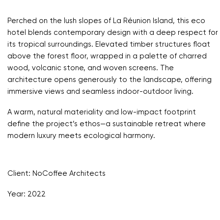
Perched on the lush slopes of La Réunion Island, this eco
hotel blends contemporary design with a deep respect for
its tropical surroundings. Elevated timber structures float
above the forest floor, wrapped in a palette of charred
wood, volcanic stone, and woven screens. The
architecture opens generously to the landscape, offering
immersive views and seamless indoor-outdoor living.
A warm, natural materiality and low-impact footprint
define the project’s ethos—a sustainable retreat where
modern luxury meets ecological harmony.
Client: NoCoffee Architects
Year: 2022