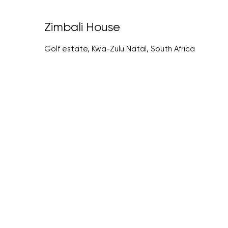
Zimbali House
Golf estate, Kwa-Zulu Natal, South Africa