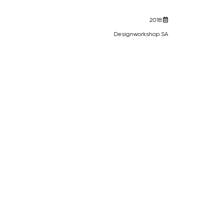
2018
Designworkshop SA