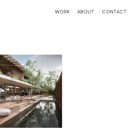
WORK
ABOUT
CONTACT